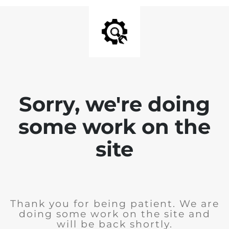
Sorry, we're doing
some work on the
site
Thank you for being patient. We are
doing some work on the site and
will be back shortly.