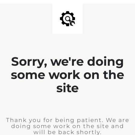
Sorry, we're doing
some work on the
site
Thank you for being patient. We are
doing some work on the site and
will be back shortly.