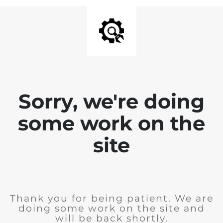
Sorry, we're doing
some work on the
site
Thank you for being patient. We are
doing some work on the site and
will be back shortly.