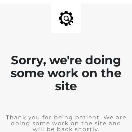
Sorry, we're doing
some work on the
site
Thank you for being patient. We are
doing some work on the site and
will be back shortly.