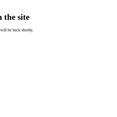
 the site
will be back shortly.