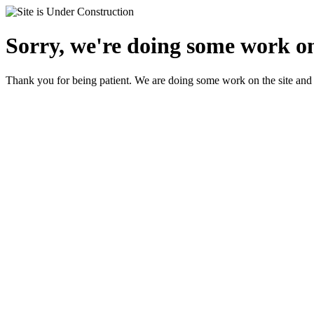
Sorry, we're doing some work on
Thank you for being patient. We are doing some work on the site and 