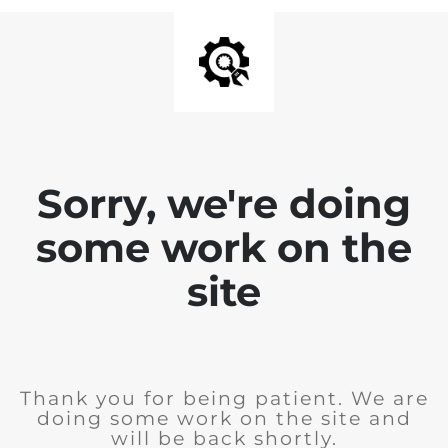
Sorry, we're doing
some work on the
site
Thank you for being patient. We are
doing some work on the site and
will be back shortly.