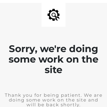
Sorry, we're doing
some work on the
site
Thank you for being patient. We are
doing some work on the site and
will be back shortly.