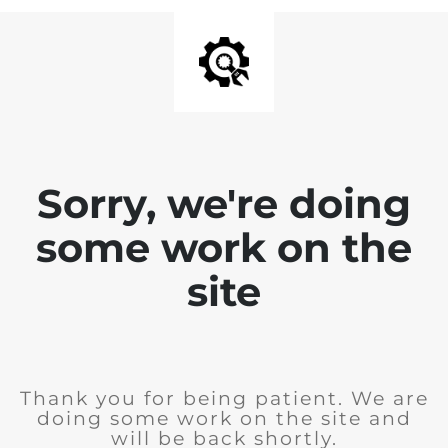
Sorry, we're doing
some work on the
site
Thank you for being patient. We are
doing some work on the site and
will be back shortly.