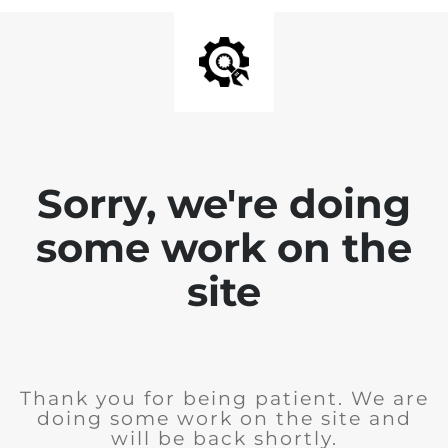
Sorry, we're doing
some work on the
site
Thank you for being patient. We are
doing some work on the site and
will be back shortly.