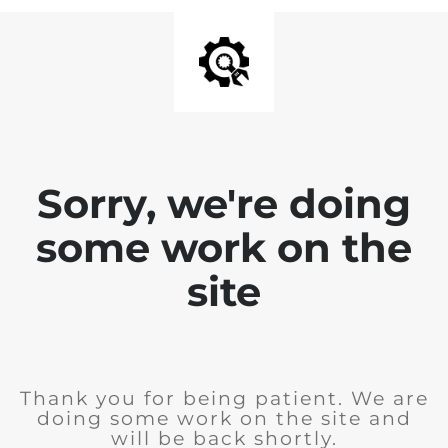
Sorry, we're doing
some work on the
site
Thank you for being patient. We are
doing some work on the site and
will be back shortly.