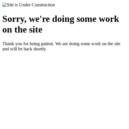
Sorry, we're doing some work
on the site
Thank you for being patient. We are doing some work on the site
and will be back shortly.