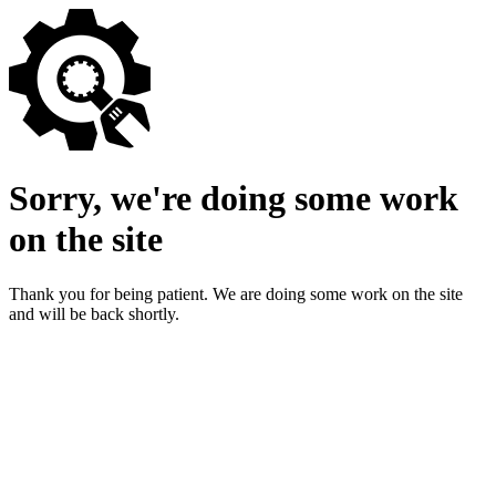
Sorry, we're doing some work
on the site
Thank you for being patient. We are doing some work on the site
and will be back shortly.