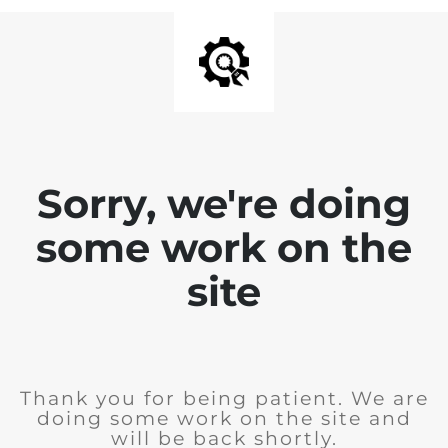
Sorry, we're doing
some work on the
site
Thank you for being patient. We are
doing some work on the site and
will be back shortly.