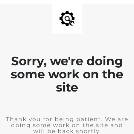
Sorry, we're doing
some work on the
site
Thank you for being patient. We are
doing some work on the site and
will be back shortly.