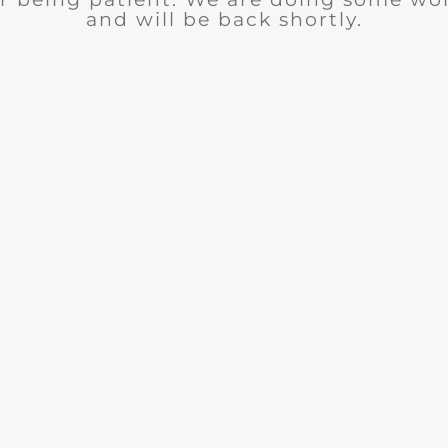
and will be back shortly.