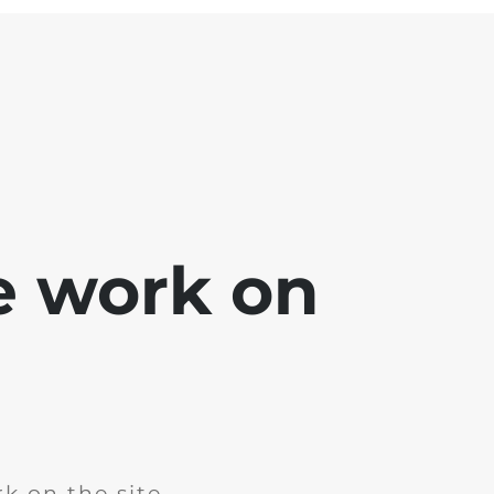
e work on
k on the site