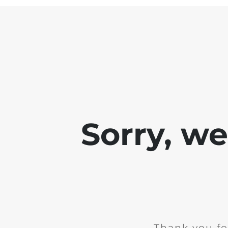
Sorry, w
Thank you fo