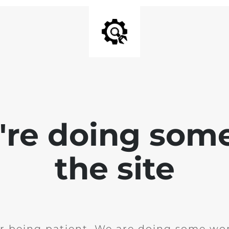
e're doing som
the site
r being patient. We are doing some wor