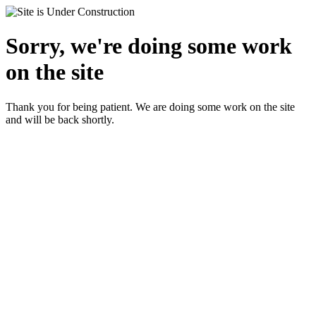
Sorry, we're doing some work
on the site
Thank you for being patient. We are doing some work on the site
and will be back shortly.