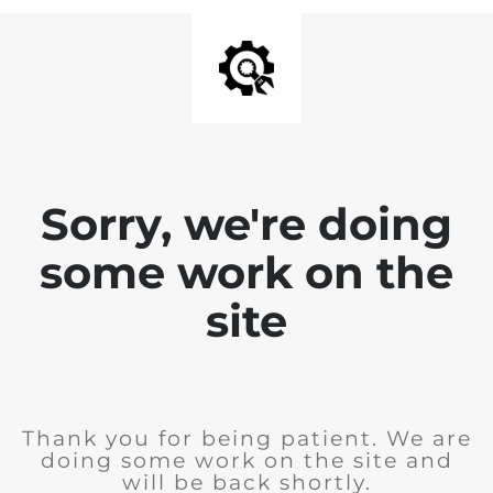
Sorry, we're doing
some work on the
site
Thank you for being patient. We are
doing some work on the site and
will be back shortly.