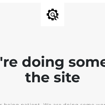
e're doing som
the site
r being patient. We are doing some wor