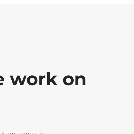
e work on
k on the site