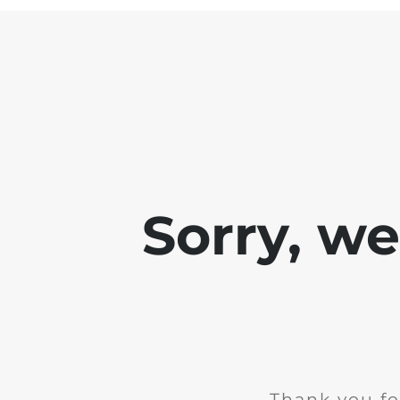
Sorry, w
Thank you fo