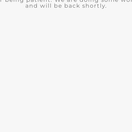
and will be back shortly.