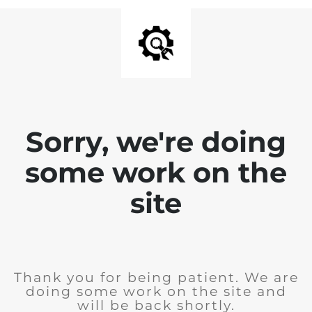
Sorry, we're doing
some work on the
site
Thank you for being patient. We are
doing some work on the site and
will be back shortly.