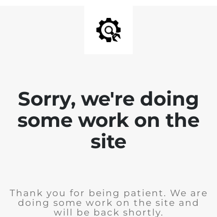
Sorry, we're doing
some work on the
site
Thank you for being patient. We are
doing some work on the site and
will be back shortly.