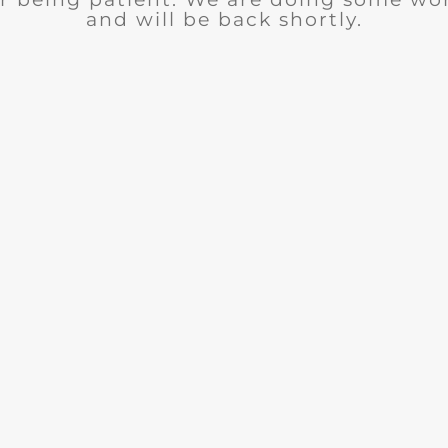
and will be back shortly.