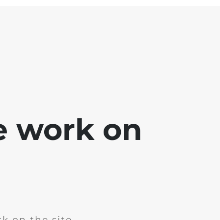
e work on
k on the site