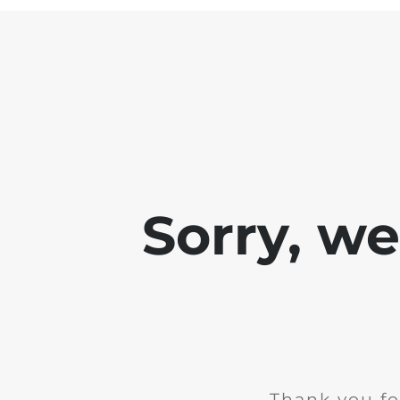
Sorry, w
Thank you fo