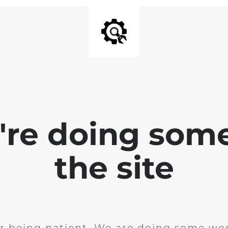
e're doing som
the site
r being patient. We are doing some wor